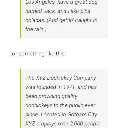
Los Angeles, have a great dog
named Jack, and I like piña
coladas. (And gettin’ caught in
the rain.)
…or something like this:
The XYZ Doohickey Company
was founded in 1971, and has
been providing quality
doohickeys to the public ever
since. Located in Gotham City,
XYZ employs over 2,000 people