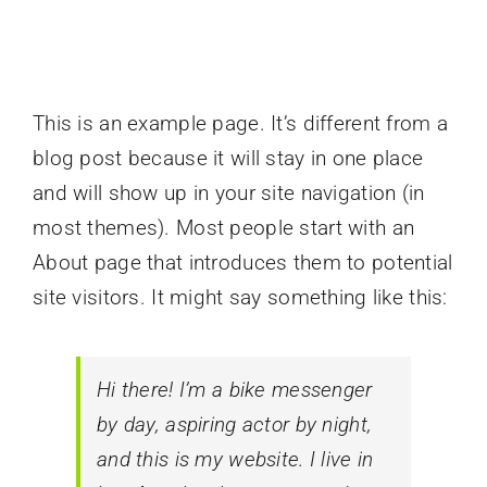
This is an example page. It’s different from a
blog post because it will stay in one place
and will show up in your site navigation (in
most themes). Most people start with an
About page that introduces them to potential
site visitors. It might say something like this:
Hi there! I’m a bike messenger
by day, aspiring actor by night,
and this is my website. I live in