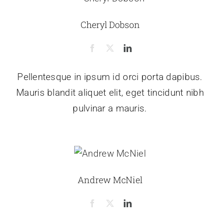
Cheryl Dobson
Pellentesque in ipsum id orci porta dapibus.
Mauris blandit aliquet elit, eget tincidunt nibh
pulvinar a mauris.
Andrew McNiel