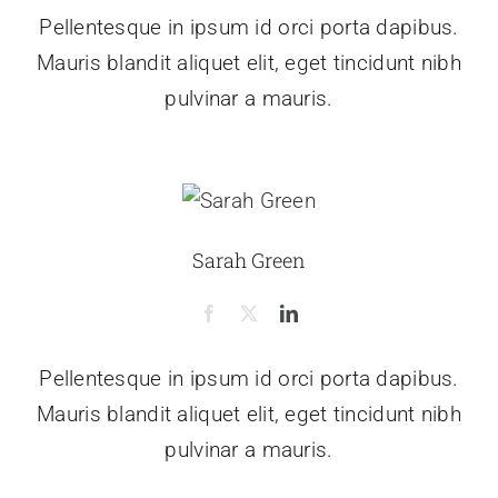
Pellentesque in ipsum id orci porta dapibus.
Mauris blandit aliquet elit, eget tincidunt nibh
pulvinar a mauris.
Sarah Green
Pellentesque in ipsum id orci porta dapibus.
Mauris blandit aliquet elit, eget tincidunt nibh
pulvinar a mauris.