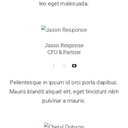
leo eget malesuada.
Jason Response
CFO & Partner
Pellentesque in ipsum id orci porta dapibus.
Mauris blandit aliquet elit, eget tincidunt nibh
pulvinar a mauris.