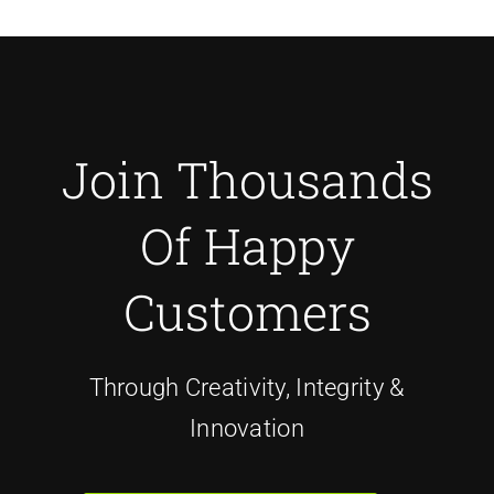
Join Thousands
Of Happy
Customers
Through Creativity, Integrity &
Innovation