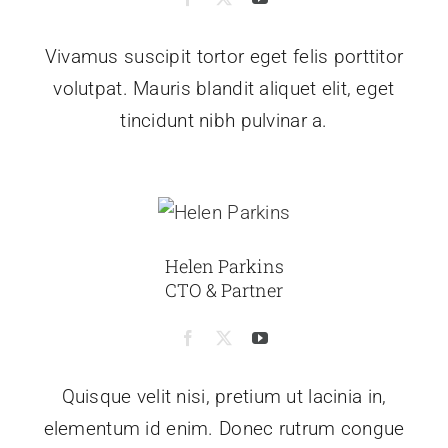
Vivamus suscipit tortor eget felis porttitor
volutpat. Mauris blandit aliquet elit, eget
tincidunt nibh pulvinar a.
Helen Parkins
CTO & Partner
Quisque velit nisi, pretium ut lacinia in,
elementum id enim. Donec rutrum congue