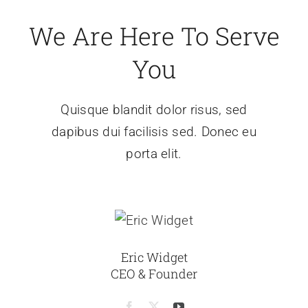
We Are Here To Serve
You
Quisque blandit dolor risus, sed
dapibus dui facilisis sed. Donec eu
porta elit.
Eric Widget
CEO & Founder